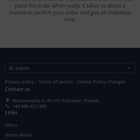
place the order when ready. It takes us about a
minute to confirm your order and give an individual
time.
.
.
Privacy policy
Terms of service
Cookie Policy Changes
Contact us
Staromiejska 4, 40-013 Katowice, Poland
+48 886 623 388
Links
Menu
Order ahead