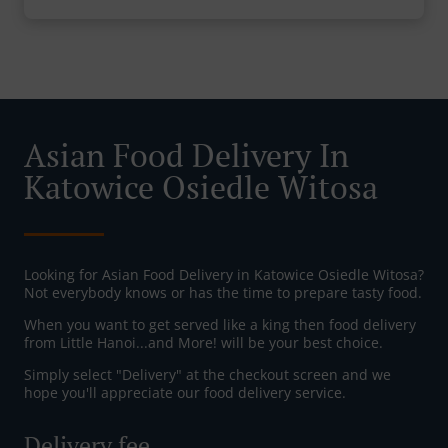
Asian Food Delivery In
Katowice Osiedle Witosa
Looking for Asian Food Delivery in Katowice Osiedle Witosa?
Not everybody knows or has the time to prepare tasty food.
When you want to get served like a king then food delivery
from Little Hanoi...and More! will be your best choice.
Simply select "Delivery" at the checkout screen and we
hope you'll appreciate our food delivery service.
Delivery fee