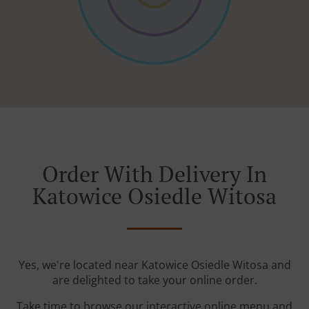
Order With Delivery In
Katowice Osiedle Witosa
Yes, we're located near Katowice Osiedle Witosa and
are delighted to take your online order.
Take time to browse our interactive online menu and