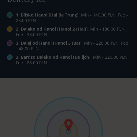
1. Blisko Hanoi [Hai Ba Trung]
, Min - 140,00 PLN, Fee -
28,00 PLN
2. Daleko od Hanoi [Hanoi 2 (Hai)]
, Min - 180,00 PLN,
Fee - 38,00 PLN
3. Dalej od Hanoi [Hanoi 3 (Ba)]
, Min - 220,00 PLN, Fee
- 48,00 PLN
3. Bardzo Daleko od Hanoi [Du lịch]
, Min - 220,00 PLN,
Fee - 88,00 PLN