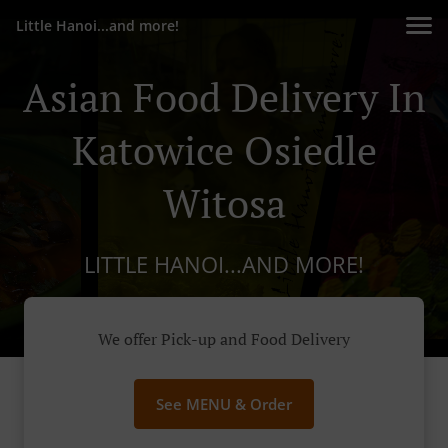
Little Hanoi...and more!
Asian Food Delivery In
Katowice Osiedle
Witosa
LITTLE HANOI...AND MORE!
We offer Pick-up and Food Delivery
See MENU & Order