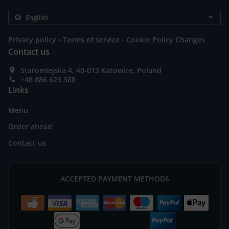
.
.
Privacy policy
Terms of service
Cookie Policy Changes
Contact us
Staromiejska 4, 40-013 Katowice, Poland
+48 886 623 388
Links
Menu
Order ahead
Contact us
ACCEPTED PAYMENT METHODS