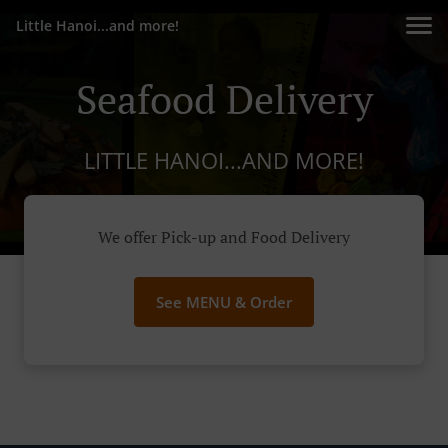
Little Hanoi...and more!
Seafood Delivery
LITTLE HANOI...AND MORE!
We offer Pick-up and Food Delivery
See MENU & Order