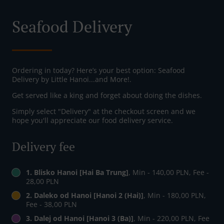
Seafood Delivery
Ordering in today? Here’s your best option: Seafood
Delivery by Little Hanoi...and More!.
Get served like a king and forget about doing the dishes.
Simply select "Delivery" at the checkout screen and we
hope you'll appreciate our food delivery service.
Delivery fee
1. Blisko Hanoi [Hai Ba Trung]
, Min - 140,00 PLN, Fee -
28,00 PLN
2. Daleko od Hanoi [Hanoi 2 (Hai)]
, Min - 180,00 PLN,
Fee - 38,00 PLN
3. Dalej od Hanoi [Hanoi 3 (Ba)]
, Min - 220,00 PLN, Fee