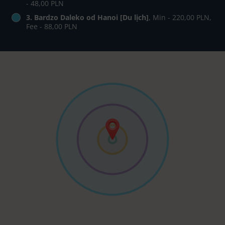
- 48,00 PLN
3. Bardzo Daleko od Hanoi [Du lịch]
, Min - 220,00 PLN,
Fee - 88,00 PLN