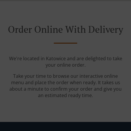
Order Online With Delivery
We're located in Katowice and are delighted to take
your online order.
Take your time to browse our interactive online
menu and place the order when ready. It takes us
about a minute to confirm your order and give you
an estimated ready time.