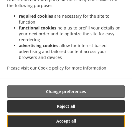
the following purposes:
ACCEPTED PAYMENT METHODS
required cookies
are necessary for the site to
function
functional cookies
help us to prefill your details on
your next order and to optimize the site for easy
reordering
advertising cookies
allow for interest-based
advertising and tailored content across your
browsers and devices
.
.
Asian Food Delivery Katowice Bogucice
Asian Food Delivery Katowice Koszutka
Please visit our
Cookie policy
for more information.
.
.
Asian Food Delivery Katowice Załęże
Asian Food Delivery Katowice Dąb
Asian Food
.
.
Delivery Katowice Osiedle Zgrzebnioka
Asian Food Delivery Katowice Stara Ligota
.
Asian Food Delivery Katowice Osiedle Tysiąclecia
Asian Food Delivery Katowice
Change preferences
.
.
Osiedle Witosa
Asian Food Delivery Katowice Bytków
Asian Food Delivery Katowice
.
.
Wełnowiec
Asian Food Delivery Katowice Kochłowice
Asian Food Delivery Katowice
Reject all
.
.
.
Asian Food Delivery Chorzów Józefowiec
Asian Food Delivery Chorzów Silesia Park
.
.
Asian Food Delivery Chorzów Chorzów Stary
Asian Food Delivery Chorzów Centrum
Accept all
.
Asian Food Delivery Chorzów Chorzów Batory
Asian Food Delivery Chorzów
See MENU & Order
.
.
Klimzowiec
Asian Food Delivery Chorzów Chorzów II
Asian Food Delivery Chorzów