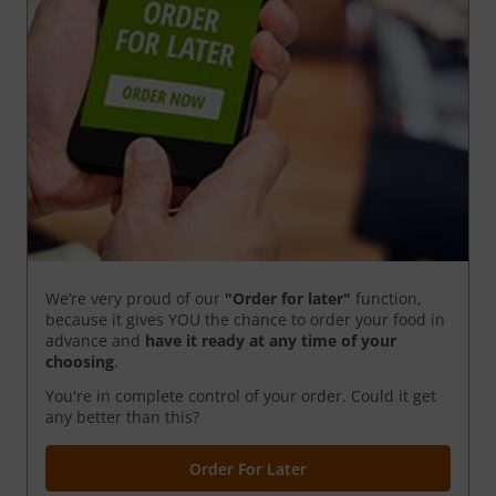
We’re very proud of our
"Order for later"
function,
because it gives YOU the chance to order your food in
advance and
have it ready
at any time of your
choosing
.
You're in complete control of your order. Could it get
any better than this?
Order For Later