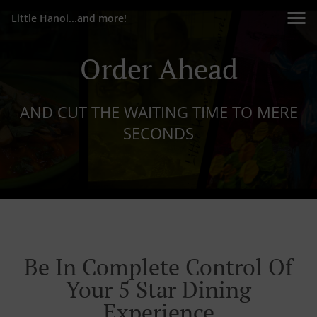
Little Hanoi...and more!
Order Ahead
AND CUT THE WAITING TIME TO MERE
SECONDS
Be In Complete Control Of
Your 5 Star Dining
Experience