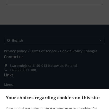
.
.
Privacy policy
Terms of service
Cookie Policy Changes
Contact us
Staromiejska 4, 40-013 Katowice, Poland
+48 886 623 388
Links
Menu
Order ahead
Your choices regarding cookies on this site
Contact us
Oracle and our third party partners may use cookies for