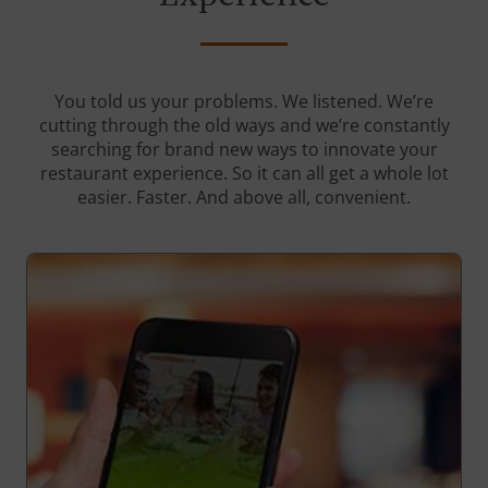
You told us your problems. We listened. We’re
cutting through the old ways and we’re constantly
searching for brand new ways to innovate your
restaurant experience. So it can all get a whole lot
easier. Faster. And above all, convenient.